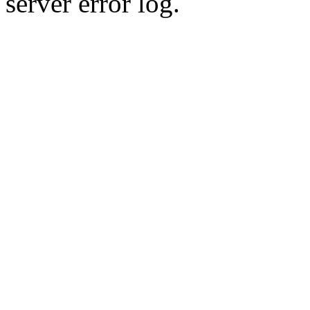
server error log.